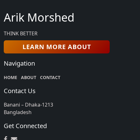
Arik Morshed
THINK BETTER
LEARN MORE ABOUT
Navigation
HOME
ABOUT
CONTACT
Contact Us
Banani – Dhaka-1213
Bangladesh
Get Connected